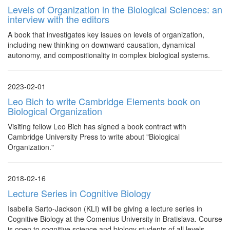
Levels of Organization in the Biological Sciences: an
interview with the editors
A book that investigates key issues on levels of organization,
including new thinking on downward causation, dynamical
autonomy, and compositionality in complex biological systems.
2023-02-01
Leo Bich to write Cambridge Elements book on
Biological Organization
Visiting fellow Leo Bich has signed a book contract with
Cambridge University Press to write about "Biological
Organization."
2018-02-16
Lecture Series in Cognitive Biology
Isabella Sarto-Jackson (KLI) will be giving a lecture series in
Cognitive Biology at the Comenius University in Bratislava. Course
is open to cognitive science and biology students of all levels.