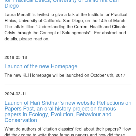
Diego
Laura Menatti is invited to give a talk at the Institute for Practical
Ethics, University of California San Diego, on the 14th of March.
The talk is titled "Understanding the Current Health and Climate
Crisis through the Concept of Salutogenesis" . For abstract and
details, please read on.
2018-05-18
Launch of the new Homepage
The new KLI Homepage will be launched on October 6th, 2017.
2024-03-11
Launch of Hari Sridhar´s new website Reflections on
Papers Past, an oral history project on famous
papers in Ecology, Evolution, Behaviour and
Conservation
What do authors of 'citation classics' feel about their papers? How
did they come to write those famous papers and how did those