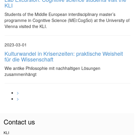
KLI
Students of the Middle European interdisciplinary master’s
programme in Cognitive Science (MEi:CogSci) at the University of
Vienna visited the KLI.
2023-03-01
Kulturwandel in Krisenzeiten: praktische Weisheit
für die Wissenschaft
Wie antike Philosophie mit nachhaltigen Lösungen
zusammenhängt
>
>
Contact us
KLI