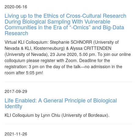
2020-06-16
Living up to the Ethics of Cross-Cultural Research
During Biological Sampling With Vulnerable
Communities in the Era of “-Omics” and Big-Data
Research
Virtual KLI Colloquium: Stephanie SCHNORR (University of
Nevada & KLI, Klosterneuburg) & Alyssa CRITTENDEN
(University of Nevada), 23 June 2020, 5.00 pm. To join our online
colloquium please register with Zoom. Deadline for the
registration: 3 pm on the day of the talk—no admission in the
room after 5:05 pm!
2017-09-29
Life Enabled: A General Principle of Biological
Identity
KLI Colloquium by Lynn Chiu (University of Bordeaux).
2021-11-26