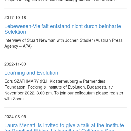
2017-10-18
Lebewesen-Vielfalt entstand nicht durch beinharte
Selektion
Interview of Stuart Newman with Jochen Stadler (Austrian Press
Agency – APA)
2022-11-09
Learning and Evolution
Eörs SZATHMARY (KLI, Klosterneuburg & Parmendies
Foundation, Pöcking & Institute of Evolution, Budapest), 17
November 2022, 3.00 pm. To join our colloquium please register
with Zoom.
2024-03-05
Laura Menatti is invited to give a talk at the Institute
for Practical Ethics, University of California San