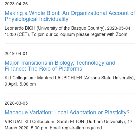
2023-04-26
Making a Whole Biont: An Organizational Account of
Physiological Individuality
Leonardo BICH (University of the Basque Country), 2023-05-04
15:00 (CET). To join our colloquium please register with Zoom
2019-04-01
Major Transitions in Biology, Technology and
Finance: The Role of Platforms
KLI Colloquium: Manfred LAUBICHLER (Arizona State University),
9 April, 5.00 pm
2020-03-05
Macaque Variation: Local Adaptation or Plasticity?
VIRTUAL KLI Colloquium: Sarah ELTON (Durham University), 17
March 2020, 5.00 pm. Email registration required.