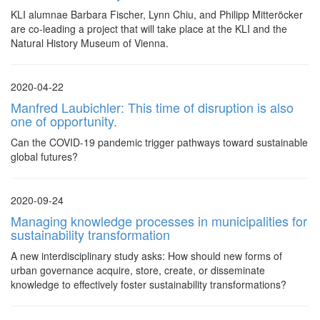
KLI alumnae Barbara Fischer, Lynn Chiu, and Philipp Mitteröcker
are co-leading a project that will take place at the KLI and the
Natural History Museum of Vienna.
2020-04-22
Manfred Laubichler: This time of disruption is also
one of opportunity.
Can the COVID-19 pandemic trigger pathways toward sustainable
global futures?
2020-09-24
Managing knowledge processes in municipalities for
sustainability transformation
A new interdisciplinary study asks: How should new forms of
urban governance acquire, store, create, or disseminate
knowledge to effectively foster sustainability transformations?