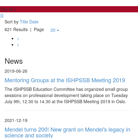
The KLI
☰
Sort by
Title
Date
621 Results
| Page
20
>
>
News
2019-06-26
Mentoring Groups at the ISHPSSB Meeting 2019
The ISHPSSB Education Committee has organized small group
sessions on professional development taking place on Tuesday
July 9th, 12.30 to 14.30 at the ISHPSSB Meeting 2019 in Oslo.
2021-12-19
Mendel turns 200! New grant on Mendel's legacy in
science and society