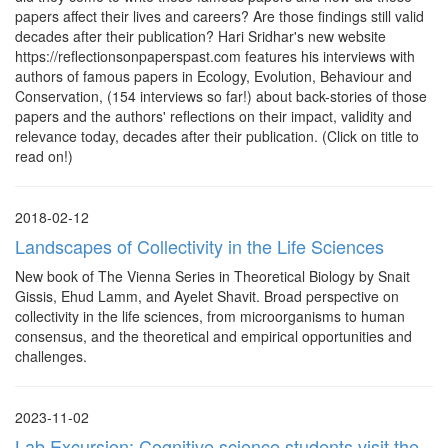
papers affect their lives and careers? Are those findings still valid
decades after their publication? Hari Sridhar's new website
https://reflectionsonpaperspast.com features his interviews with
authors of famous papers in Ecology, Evolution, Behaviour and
Conservation, (154 interviews so far!) about back-stories of those
papers and the authors' reflections on their impact, validity and
relevance today, decades after their publication. (Click on title to
read on!)
2018-02-12
Landscapes of Collectivity in the Life Sciences
New book of The Vienna Series in Theoretical Biology by Snait
Gissis, Ehud Lamm, and Ayelet Shavit. Broad perspective on
collectivity in the life sciences, from microorganisms to human
consensus, and the theoretical and empirical opportunities and
challenges.
2023-11-02
Lab Excursion: Cognitive science students visit the