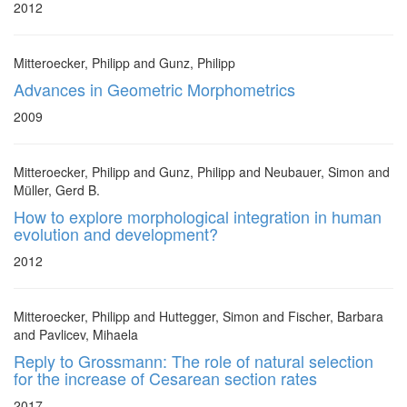
2012
Mitteroecker, Philipp and Gunz, Philipp
Advances in Geometric Morphometrics
2009
Mitteroecker, Philipp and Gunz, Philipp and Neubauer, Simon and
Müller, Gerd B.
How to explore morphological integration in human
evolution and development?
2012
Mitteroecker, Philipp and Huttegger, Simon and Fischer, Barbara
and Pavlicev, Mihaela
Reply to Grossmann: The role of natural selection
for the increase of Cesarean section rates
2017