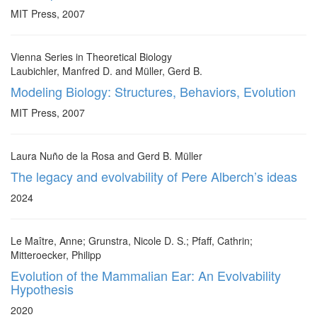
MIT Press, 2007
Vienna Series in Theoretical Biology
Laubichler, Manfred D. and Müller, Gerd B.
Modeling Biology: Structures, Behaviors, Evolution
MIT Press, 2007
Laura Nuño de la Rosa and Gerd B. Müller
The legacy and evolvability of Pere Alberch’s ideas
2024
Le Maître, Anne; Grunstra, Nicole D. S.; Pfaff, Cathrin;
Mitteroecker, Philipp
Evolution of the Mammalian Ear: An Evolvability
Hypothesis
2020