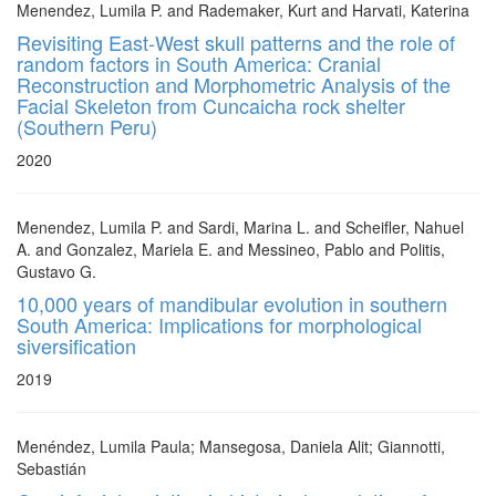
Menendez, Lumila P. and Rademaker, Kurt and Harvati, Katerina
Revisiting East-West skull patterns and the role of
random factors in South America: Cranial
Reconstruction and Morphometric Analysis of the
Facial Skeleton from Cuncaicha rock shelter
(Southern Peru)
2020
Menendez, Lumila P. and Sardi, Marina L. and Scheifler, Nahuel
A. and Gonzalez, Mariela E. and Messineo, Pablo and Politis,
Gustavo G.
10,000 years of mandibular evolution in southern
South America: Implications for morphological
siversification
2019
Menéndez, Lumila Paula; Mansegosa, Daniela Alit; Giannotti,
Sebastián