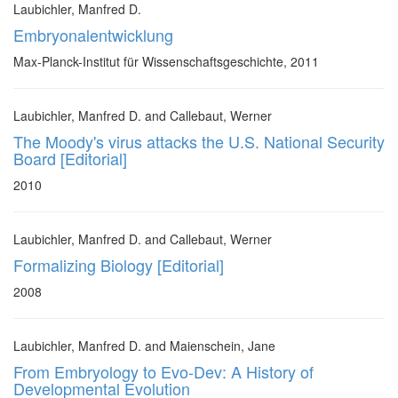
Laubichler, Manfred D.
Embryonalentwicklung
Max-Planck-Institut für Wissenschaftsgeschichte, 2011
Laubichler, Manfred D. and Callebaut, Werner
The Moody's virus attacks the U.S. National Security
Board [Editorial]
2010
Laubichler, Manfred D. and Callebaut, Werner
Formalizing Biology [Editorial]
2008
Laubichler, Manfred D. and Maienschein, Jane
From Embryology to Evo-Dev: A History of
Developmental Evolution