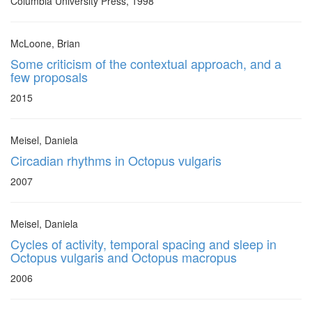
Columbia University Press, 1998
McLoone, Brian
Some criticism of the contextual approach, and a
few proposals
2015
Meisel, Daniela
Circadian rhythms in Octopus vulgaris
2007
Meisel, Daniela
Cycles of activity, temporal spacing and sleep in
Octopus vulgaris and Octopus macropus
2006