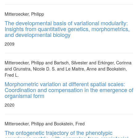
Mitteroecker, Philipp
The developmental basis of variational modularity:
Insights from quantitative genetics, morphometrics,
and developmental biology
2009
Mitteroecker, Philipp and Bartsch, Silvester and Erkinger, Corinna
and Grunstra, Nicole D. S. and Le Maitre, Anne and Bookstein,
Fred L.
Morphometric variation at different spatial scales:
Coordination and compensation in the emergence of
organismal form
2020
Mitteroecker, Philipp and Bookstein, Fred
The ontogenetic trajectory of the phenotypic