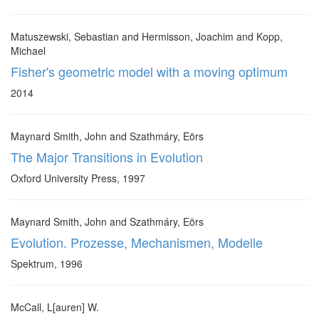
Matuszewski, Sebastian and Hermisson, Joachim and Kopp,
Michael
Fisher's geometric model with a moving optimum
2014
Maynard Smith, John and Szathmáry, Eörs
The Major Transitions in Evolution
Oxford University Press, 1997
Maynard Smith, John and Szathmáry, Eörs
Evolution. Prozesse, Mechanismen, Modelle
Spektrum, 1996
McCall, L[auren] W.