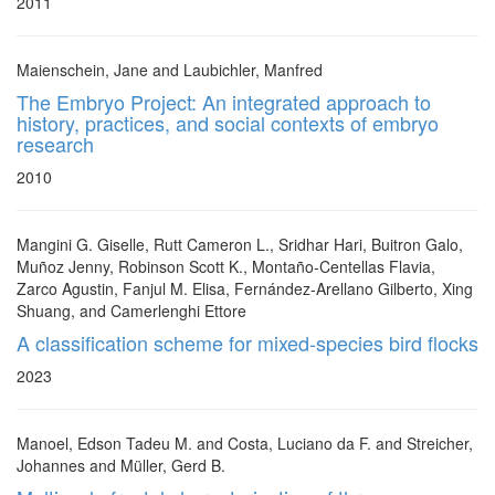
2011
Maienschein, Jane and Laubichler, Manfred
The Embryo Project: An integrated approach to
history, practices, and social contexts of embryo
research
2010
Mangini G. Giselle, Rutt Cameron L., Sridhar Hari, Buitron Galo,
Muñoz Jenny, Robinson Scott K., Montaño-Centellas Flavia,
Zarco Agustin, Fanjul M. Elisa, Fernández-Arellano Gilberto, Xing
Shuang, and Camerlenghi Ettore
A classification scheme for mixed-species bird flocks
2023
Manoel, Edson Tadeu M. and Costa, Luciano da F. and Streicher,
Johannes and Müller, Gerd B.