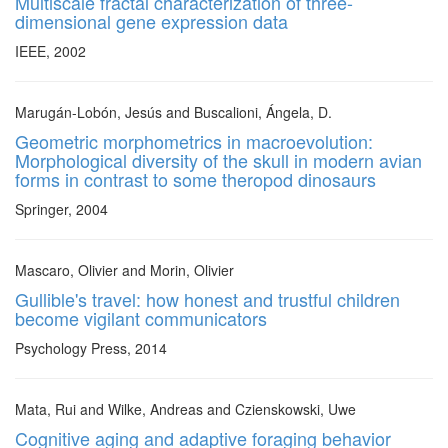
Multiscale fractal characterization of three-
dimensional gene expression data
IEEE, 2002
Marugán-Lobón, Jesús and Buscalioni, Ángela, D.
Geometric morphometrics in macroevolution:
Morphological diversity of the skull in modern avian
forms in contrast to some theropod dinosaurs
Springer, 2004
Mascaro, Olivier and Morin, Olivier
Gullible's travel: how honest and trustful children
become vigilant communicators
Psychology Press, 2014
Mata, Rui and Wilke, Andreas and Czienskowski, Uwe
Cognitive aging and adaptive foraging behavior