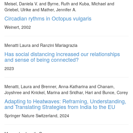
Meisel, Daniela V. and Byrne, Ruth and Kuba, Michael and
Griebel, Ulrike and Mather, Jennifer A.
Circadian rythms in Octopus vulgaris
Weinert, 2002
Menatti Laura and Ranzini Mariagrazia
Has social distancing increased our relationships
and sense of being connected?
2023
Menatti, Laura and Brenner, Anna-Katharina and Chanam,
Joyshree and Knickel, Marina and Sridhar, Hari and Bunce, Corey
Adapting to Heatwaves: Reframing, Understanding,
and Translating Strategies from India to the EU
Springer Nature Switzerland, 2024