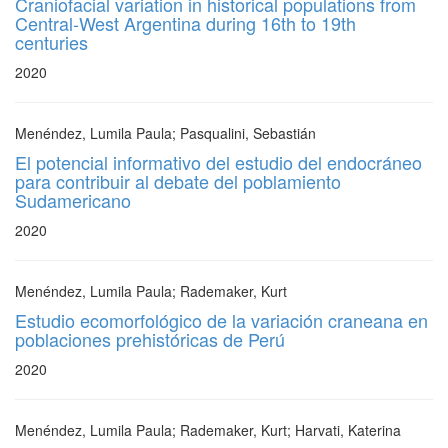
Craniofacial variation in historical populations from
Central-West Argentina during 16th to 19th
centuries
2020
Menéndez, Lumila Paula; Pasqualini, Sebastián
El potencial informativo del estudio del endocráneo
para contribuir al debate del poblamiento
Sudamericano
2020
Menéndez, Lumila Paula; Rademaker, Kurt
Estudio ecomorfológico de la variación craneana en
poblaciones prehistóricas de Perú
2020
Menéndez, Lumila Paula; Rademaker, Kurt; Harvati, Katerina