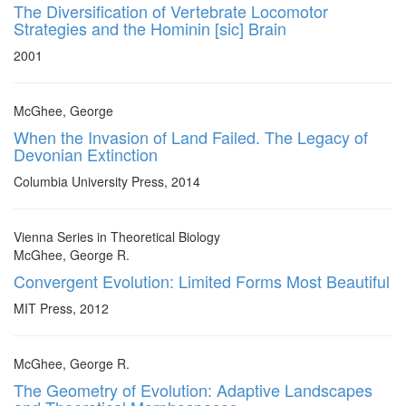
The Diversification of Vertebrate Locomotor
Strategies and the Hominin [sic] Brain
2001
McGhee, George
When the Invasion of Land Failed. The Legacy of
Devonian Extinction
Columbia University Press, 2014
Vienna Series in Theoretical Biology
McGhee, George R.
Convergent Evolution: Limited Forms Most Beautiful
MIT Press, 2012
McGhee, George R.
The Geometry of Evolution: Adaptive Landscapes