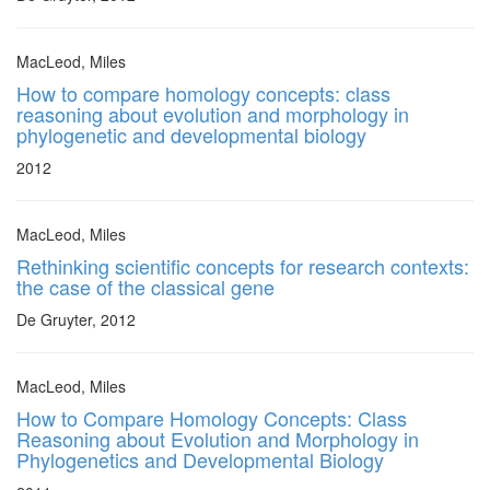
MacLeod, Miles
How to compare homology concepts: class
reasoning about evolution and morphology in
phylogenetic and developmental biology
2012
MacLeod, Miles
Rethinking scientific concepts for research contexts:
the case of the classical gene
De Gruyter, 2012
MacLeod, Miles
How to Compare Homology Concepts: Class
Reasoning about Evolution and Morphology in
Phylogenetics and Developmental Biology