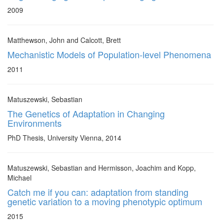
2009
Matthewson, John and Calcott, Brett
Mechanistic Models of Population-level Phenomena
2011
Matuszewski, Sebastian
The Genetics of Adaptation in Changing
Environments
PhD Thesis, University Vienna, 2014
Matuszewski, Sebastian and Hermisson, Joachim and Kopp,
Michael
Catch me if you can: adaptation from standing
genetic variation to a moving phenotypic optimum
2015