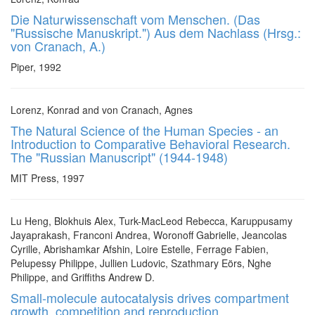
Die Naturwissenschaft vom Menschen. (Das
"Russische Manuskript.") Aus dem Nachlass (Hrsg.:
von Cranach, A.)
Piper, 1992
Lorenz, Konrad and von Cranach, Agnes
The Natural Science of the Human Species - an
Introduction to Comparative Behavioral Research.
The "Russian Manuscript" (1944-1948)
MIT Press, 1997
Lu Heng, Blokhuis Alex, Turk-MacLeod Rebecca, Karuppusamy
Jayaprakash, Franconi Andrea, Woronoff Gabrielle, Jeancolas
Cyrille, Abrishamkar Afshin, Loire Estelle, Ferrage Fabien,
Pelupessy Philippe, Jullien Ludovic, Szathmary Eörs, Nghe
Philippe, and Griffiths Andrew D.
Small-molecule autocatalysis drives compartment
growth, competition and reproduction