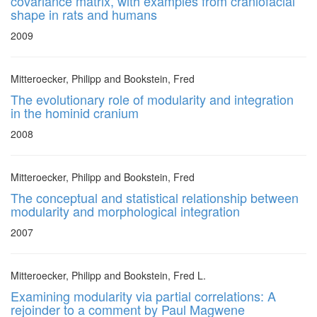
covariance matrix, with examples from craniofacial
shape in rats and humans
2009
Mitteroecker, Philipp and Bookstein, Fred
The evolutionary role of modularity and integration
in the hominid cranium
2008
Mitteroecker, Philipp and Bookstein, Fred
The conceptual and statistical relationship between
modularity and morphological integration
2007
Mitteroecker, Philipp and Bookstein, Fred L.
Examining modularity via partial correlations: A
rejoinder to a comment by Paul Magwene