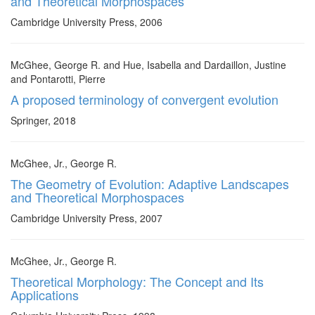
and Theoretical Morphospaces
Cambridge University Press, 2006
McGhee, George R. and Hue, Isabella and Dardaillon, Justine
and Pontarotti, Pierre
A proposed terminology of convergent evolution
Springer, 2018
McGhee, Jr., George R.
The Geometry of Evolution: Adaptive Landscapes
and Theoretical Morphospaces
Cambridge University Press, 2007
McGhee, Jr., George R.
Theoretical Morphology: The Concept and Its
Applications