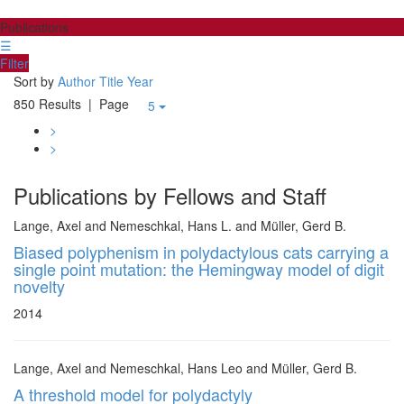
Publications
☰
Filter
Sort by
Author
Title
Year
850 Results
| Page
5
>
>
Publications by Fellows and Staff
Lange, Axel and Nemeschkal, Hans L. and Müller, Gerd B.
Biased polyphenism in polydactylous cats carrying a
single point mutation: the Hemingway model of digit
novelty
2014
Lange, Axel and Nemeschkal, Hans Leo and Müller, Gerd B.
A threshold model for polydactyly