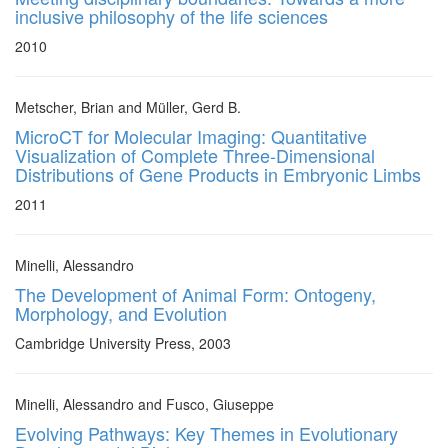
inclusive philosophy of the life sciences
2010
Metscher, Brian and Müller, Gerd B.
MicroCT for Molecular Imaging: Quantitative
Visualization of Complete Three-Dimensional
Distributions of Gene Products in Embryonic Limbs
2011
Minelli, Alessandro
The Development of Animal Form: Ontogeny,
Morphology, and Evolution
Cambridge University Press, 2003
Minelli, Alessandro and Fusco, Giuseppe
Evolving Pathways: Key Themes in Evolutionary