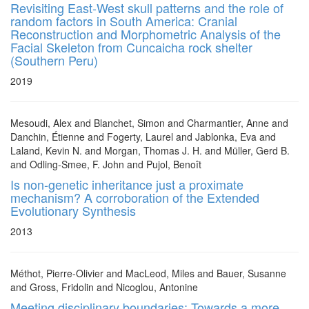
Revisiting East-West skull patterns and the role of
random factors in South America: Cranial
Reconstruction and Morphometric Analysis of the
Facial Skeleton from Cuncaicha rock shelter
(Southern Peru)
2019
Mesoudi, Alex and Blanchet, Simon and Charmantier, Anne and
Danchin, Étienne and Fogerty, Laurel and Jablonka, Eva and
Laland, Kevin N. and Morgan, Thomas J. H. and Müller, Gerd B.
and Odling-Smee, F. John and Pujol, Benoît
Is non-genetic inheritance just a proximate
mechanism? A corroboration of the Extended
Evolutionary Synthesis
2013
Méthot, Pierre-Olivier and MacLeod, Miles and Bauer, Susanne
and Gross, Fridolin and Nicoglou, Antonine
Meeting disciplinary boundaries: Towards a more