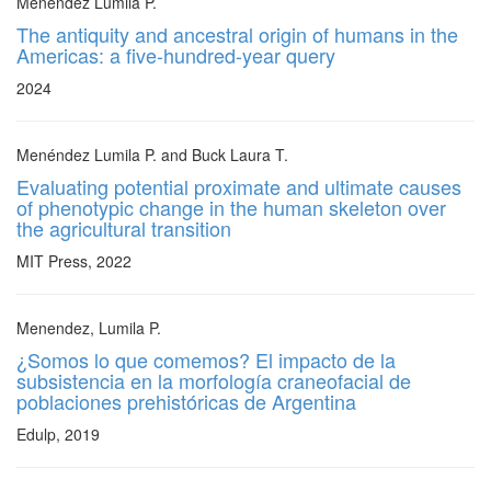
Menendez Lumila P.
The antiquity and ancestral origin of humans in the
Americas: a five-hundred-year query
2024
Menéndez Lumila P. and Buck Laura T.
Evaluating potential proximate and ultimate causes
of phenotypic change in the human skeleton over
the agricultural transition
MIT Press, 2022
Menendez, Lumila P.
¿Somos lo que comemos? El impacto de la
subsistencia en la morfología craneofacial de
poblaciones prehistóricas de Argentina
Edulp, 2019