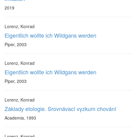
2019
Lorenz, Konrad
Eigentlich wollte ich Wildgans werden
Piper, 2003
Lorenz, Konrad
Eigentlich wollte ich Wildgans werden
Piper, 2003
Lorenz, Konrad
Základy etologie. Srovnávací vyzkum chování
Academia, 1993
Lorenz, Konrad