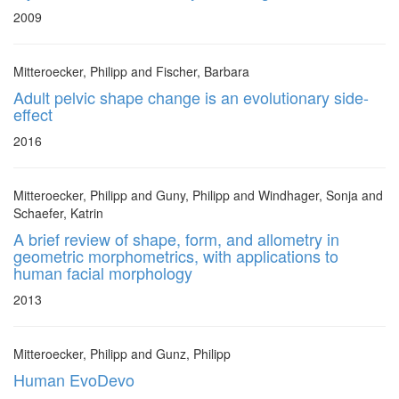
2009
Mitteroecker, Philipp and Fischer, Barbara
Adult pelvic shape change is an evolutionary side-
effect
2016
Mitteroecker, Philipp and Guny, Philipp and Windhager, Sonja and
Schaefer, Katrin
A brief review of shape, form, and allometry in
geometric morphometrics, with applications to
human facial morphology
2013
Mitteroecker, Philipp and Gunz, Philipp
Human EvoDevo