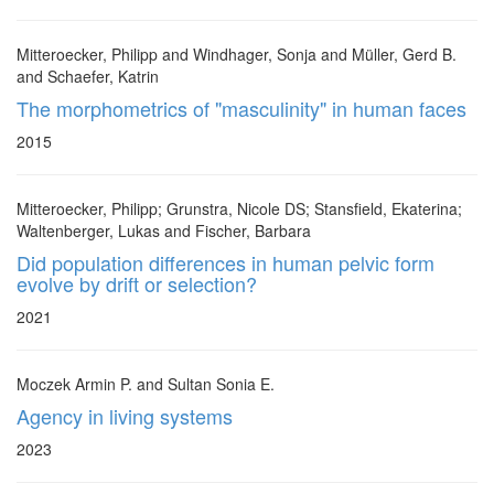
Mitteroecker, Philipp and Windhager, Sonja and Müller, Gerd B.
and Schaefer, Katrin
The morphometrics of "masculinity" in human faces
2015
Mitteroecker, Philipp; Grunstra, Nicole DS; Stansfield, Ekaterina;
Waltenberger, Lukas and Fischer, Barbara
Did population differences in human pelvic form
evolve by drift or selection?
2021
Moczek Armin P. and Sultan Sonia E.
Agency in living systems
2023