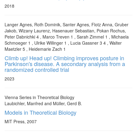
2018
Langer Agnes, Roth Dominik, Santer Agnes, Flotz Anna, Gruber
Jakob, Wizany Laurenz, Hasenauer Sebastian, Pokan Rochus,
Peter Dabnichki 4 , Marco Treven 1 , Sarah Zimmel 1 , Michaela
Schmoeger 1 , Ulrike Willinger 1 , Lucia Gassner 3 4 , Walter
Maetzler 5 , Heidemarie Zach 1
Climb up! Head up! Climbing improves posture in
Parkinson's disease. A secondary analysis from a
randomized controlled trial
2023
Vienna Series in Theoretical Biology
Laubichler, Manfred and Müller, Gerd B.
Models in Theoretical Biology
MIT Press, 2007