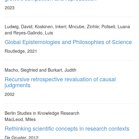
2023
Ludwig, David; Koskinen, Inkeri; Mncube, Zinhle; Poliseli, Luana
and Reyes-Galindo, Luis
Global Epistemologies and Philosophies of Science
Routledge, 2021
Macho, Siegfried and Burkart, Judith
Recursive retrospective revaluation of causal
judgments
2002
Berlin Studies in Knowledge Research
MacLeod, Miles
Rethinking scientific concepts in research contexts
De Gruyter, 2012