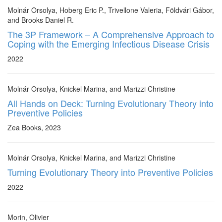
Molnár Orsolya, Hoberg Eric P., Trivellone Valeria, Földvári Gábor,
and Brooks Daniel R.
The 3P Framework – A Comprehensive Approach to
Coping with the Emerging Infectious Disease Crisis
2022
Molnár Orsolya, Knickel Marina, and Marizzi Christine
All Hands on Deck: Turning Evolutionary Theory into
Preventive Policies
Zea Books, 2023
Molnár Orsolya, Knickel Marina, and Marizzi Christine
Turning Evolutionary Theory into Preventive Policies
2022
Morin, Olivier