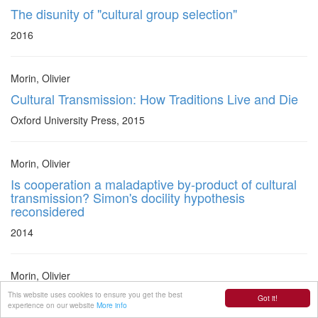
The disunity of "cultural group selection"
2016
Morin, Olivier
Cultural Transmission: How Traditions Live and Die
Oxford University Press, 2015
Morin, Olivier
Is cooperation a maladaptive by-product of cultural
transmission? Simon's docility hypothesis
reconsidered
2014
Morin, Olivier
The virtues of ingenuity: reasoning and arguing
This website uses cookies to ensure you get the best
Got it!
experience on our website
More info
without bias