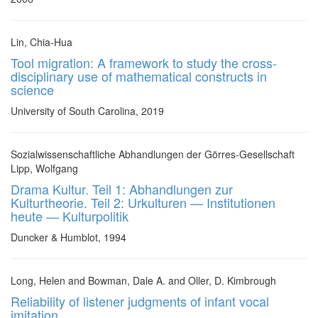
Lin, Chia-Hua
Tool migration: A framework to study the cross-
disciplinary use of mathematical constructs in
science
University of South Carolina, 2019
Sozialwissenschaftliche Abhandlungen der Görres-Gesellschaft
Lipp, Wolfgang
Drama Kultur. Teil 1: Abhandlungen zur
Kulturtheorie. Teil 2: Urkulturen — Institutionen
heute — Kulturpolitik
Duncker & Humblot, 1994
Long, Helen and Bowman, Dale A. and Oller, D. Kimbrough
Reliability of listener judgments of infant vocal
imitation