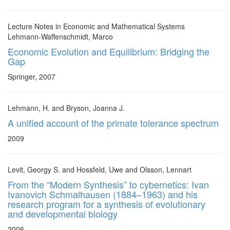
Lecture Notes in Economic and Mathematical Systems
Lehmann-Waffenschmidt, Marco
Economic Evolution and Equilibrium: Bridging the
Gap
Springer, 2007
Lehmann, H. and Bryson, Joanna J.
A unified account of the primate tolerance spectrum
2009
Levit, Georgy S. and Hossfeld, Uwe and Olsson, Lennart
From the “Modern Synthesis” to cybernetics: Ivan
Ivanovich Schmalhausen (1884–1963) and his
research program for a synthesis of evolutionary
and developmental biology
2006