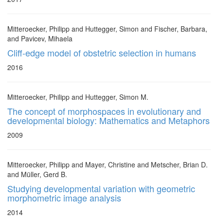
Mitteroecker, Philipp and Huttegger, Simon and Fischer, Barbara,
and Pavicev, Mihaela
Cliff-edge model of obstetric selection in humans
2016
Mitteroecker, Philipp and Huttegger, Simon M.
The concept of morphospaces in evolutionary and
developmental biology: Mathematics and Metaphors
2009
Mitteroecker, Philipp and Mayer, Christine and Metscher, Brian D.
and Müller, Gerd B.
Studying developmental variation with geometric
morphometric image analysis
2014