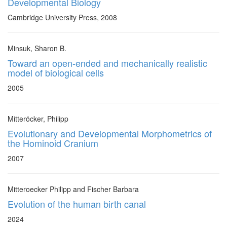
Developmental Biology
Cambridge University Press, 2008
Minsuk, Sharon B.
Toward an open-ended and mechanically realistic
model of biological cells
2005
Mitteröcker, Philipp
Evolutionary and Developmental Morphometrics of
the Hominoid Cranium
2007
Mitteroecker Philipp and Fischer Barbara
Evolution of the human birth canal
2024