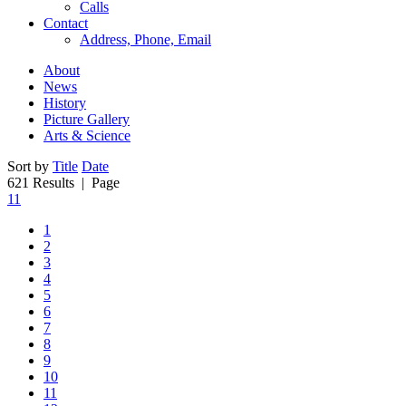
Calls
Contact
Address, Phone, Email
About
News
History
Picture Gallery
Arts & Science
Sort by
Title
Date
621 Results
| Page
11
1
2
3
4
5
6
7
8
9
10
11