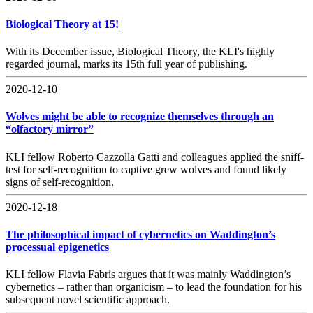
Biological Theory at 15!
With its December issue, Biological Theory, the KLI's highly
regarded journal, marks its 15th full year of publishing.
2020-12-10
Wolves might be able to recognize themselves through an
“olfactory mirror”
KLI fellow Roberto Cazzolla Gatti and colleagues applied the sniff-
test for self-recognition to captive grew wolves and found likely
signs of self-recognition.
2020-12-18
The philosophical impact of cybernetics on Waddington’s
processual epigenetics
KLI fellow Flavia Fabris argues that it was mainly Waddington’s
cybernetics – rather than organicism – to lead the foundation for his
subsequent novel scientific approach.