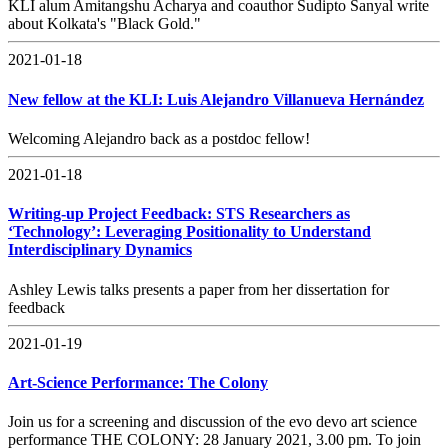
KLI alum Amitangshu Acharya and coauthor Sudipto Sanyal write
about Kolkata's "Black Gold."
2021-01-18
New fellow at the KLI: Luis Alejandro Villanueva Hernández
Welcoming Alejandro back as a postdoc fellow!
2021-01-18
Writing-up Project Feedback: STS Researchers as
‘Technology’: Leveraging Positionality to Understand
Interdisciplinary Dynamics
Ashley Lewis talks presents a paper from her dissertation for
feedback
2021-01-19
Art-Science Performance: The Colony
Join us for a screening and discussion of the evo devo art science
performance THE COLONY: 28 January 2021, 3.00 pm. To join