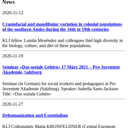
News
2020-11-12
Craniofacial and mandibular variation in colonial populations
of the southern Andes during the 16th to 19th centuries
KLI fellow Lumila Menéndez and colleagues find high diversity in
the biology, culture, and diet of these populations.
2020-11-19
Seminar »Das soziale Gehirn« 17 März 2021 – Pro Juventute
Akademie, Salzburg
Seminar (in German) for social workers and pedagogues at Pro
Juventute Akademie (Salzburg). Speaker: Isabella Sarto-Jackson
Title: »Das soziale Gehirn«
2020-11-27
Dehumanization and Essentialism
KLI Colloquium: Maria KRONFELDNER (Central European