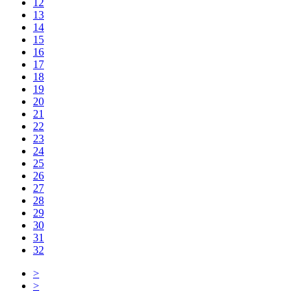
12
13
14
15
16
17
18
19
20
21
22
23
24
25
26
27
28
29
30
31
32
>
>