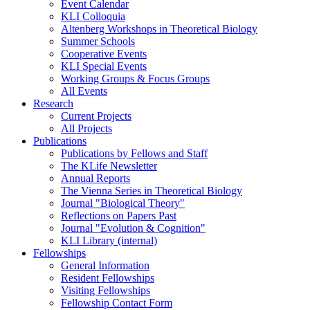
Event Calendar
KLI Colloquia
Altenberg Workshops in Theoretical Biology
Summer Schools
Cooperative Events
KLI Special Events
Working Groups & Focus Groups
All Events
Research
Current Projects
All Projects
Publications
Publications by Fellows and Staff
The KLife Newsletter
Annual Reports
The Vienna Series in Theoretical Biology
Journal "Biological Theory"
Reflections on Papers Past
Journal "Evolution & Cognition"
KLI Library (internal)
Fellowships
General Information
Resident Fellowships
Visiting Fellowships
Fellowship Contact Form