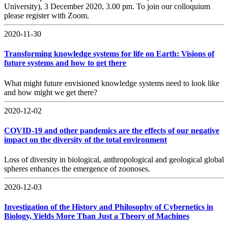
University), 3 December 2020, 3.00 pm. To join our colloquium
please register with Zoom.
2020-11-30
Transforming knowledge systems for life on Earth: Visions of
future systems and how to get there
What might future envisioned knowledge systems need to look like
and how might we get there?
2020-12-02
COVID-19 and other pandemics are the effects of our negative
impact on the diversity of the total environment
Loss of diversity in biological, anthropological and geological global
spheres enhances the emergence of zoonoses.
2020-12-03
Investigation of the History and Philosophy of Cybernetics in
Biology, Yields More Than Just a Theory of Machines