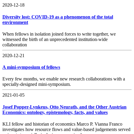
2020-12-18
Diversity lost: COVID-19 as a phenomenon of the total
environment
When fellows in isolation joined forces to write together, we
witnessed the birth of an unprecedented institution-wide
collaboration
2020-12-21
A mini-symposium of fellows
Every few months, we enable new research collaborations with a
specially-designed mini-symposium.
2021-01-05
Josef Popper-Lynkeus, Otto Neurath, and the Other Austrian
Economics: ontology, epistemology, facts, and values
KLI fellow and historian of economics Marco P. Vianna Franco
investigates how resource flows and value-based judgements served