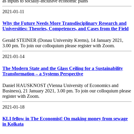
as inputs to socially-inclusive economic plans
2021-01-11
Why the Future Needs More Transdisciplinary Research and
Universities: Theories, Competences, and Cases from the Field
Gerald STEINER (Donau University Krems), 14 January 2021,
3.00 pm. To join our colloquium please register with Zoom.
2021-01-14
The Modern State and the Glass Ceiling for a Sustainability
Transformation – a Systems Perspective
Daniel HAUSKNOST (Vienna University of Economics and
Business), 21 January 2021, 3.00 pm. To join our colloquium please
register with Zoom.
2021-01-18
KLI fellow in The Economist! On making money from sewage
in Kolkata