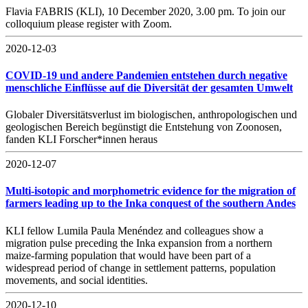
Flavia FABRIS (KLI), 10 December 2020, 3.00 pm. To join our
colloquium please register with Zoom.
2020-12-03
COVID-19 und andere Pandemien entstehen durch negative
menschliche Einflüsse auf die Diversität der gesamten Umwelt
Globaler Diversitätsverlust im biologischen, anthropologischen und
geologischen Bereich begünstigt die Entstehung von Zoonosen,
fanden KLI Forscher*innen heraus
2020-12-07
Multi-isotopic and morphometric evidence for the migration of
farmers leading up to the Inka conquest of the southern Andes
KLI fellow Lumila Paula Menéndez and colleagues show a
migration pulse preceding the Inka expansion from a northern
maize-farming population that would have been part of a
widespread period of change in settlement patterns, population
movements, and social identities.
2020-12-10