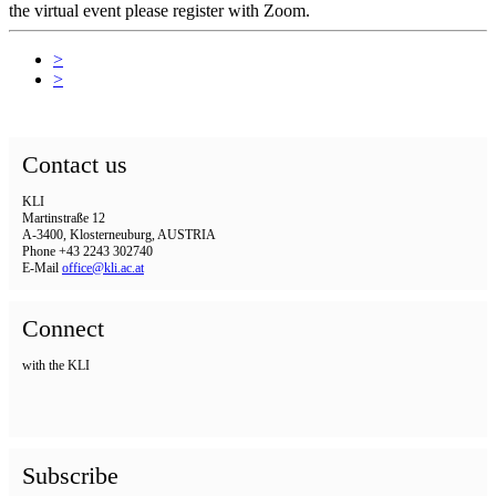
the virtual event please register with Zoom.
>
>
Contact us
KLI
Martinstraße 12
A-3400, Klosterneuburg, AUSTRIA
Phone +43 2243 302740
E-Mail
office@kli.ac.at
Connect
with the KLI
Subscribe