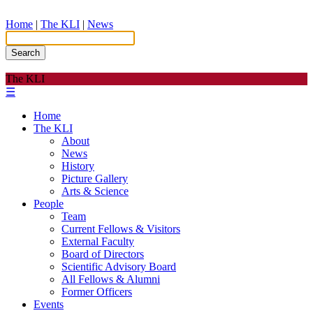
Home
|
The KLI
|
News
Search
The KLI
☰
Home
The KLI
About
News
History
Picture Gallery
Arts & Science
People
Team
Current Fellows & Visitors
External Faculty
Board of Directors
Scientific Advisory Board
All Fellows & Alumni
Former Officers
Events