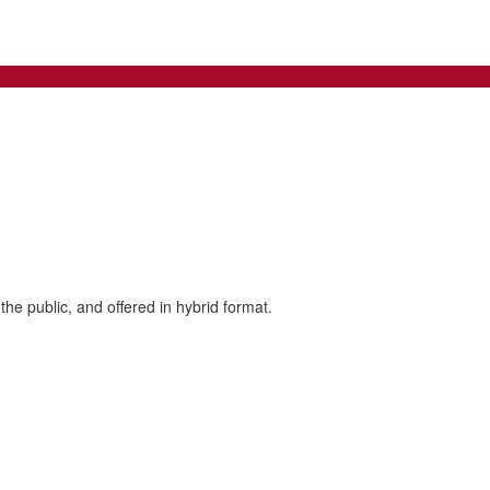
the public, and offered in hybrid format.