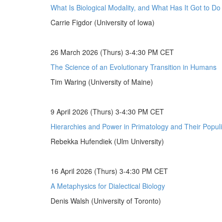
What Is Biological Modality, and What Has It Got to D
Carrie Figdor (University of Iowa)
26 March 2026 (Thurs) 3-4:30 PM CET
The Science of an Evolutionary Transition in Humans
Tim Waring (University of Maine)
9 April 2026 (Thurs) 3-4:30 PM CET
Hierarchies and Power in Primatology and Their Populi
Rebekka Hufendiek (Ulm University)
16 April 2026 (Thurs) 3-4:30 PM CET
A Metaphysics for Dialectical Biology
Denis Walsh (University of Toronto)