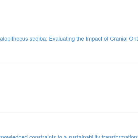
lopithecus sediba: Evaluating the Impact of Cranial O
owledged constraints to a sustainability transformation