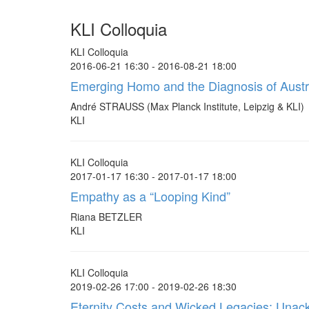
KLI Colloquia
KLI Colloquia
2016-06-21 16:30 - 2016-08-21 18:00
Emerging Homo and the Diagnosis of Austra
André STRAUSS (Max Planck Institute, Leipzig & KLI)
KLI
KLI Colloquia
2017-01-17 16:30 - 2017-01-17 18:00
Empathy as a “Looping Kind”
Riana BETZLER
KLI
KLI Colloquia
2019-02-26 17:00 - 2019-02-26 18:30
Eternity Costs and Wicked Legacies: Unackn