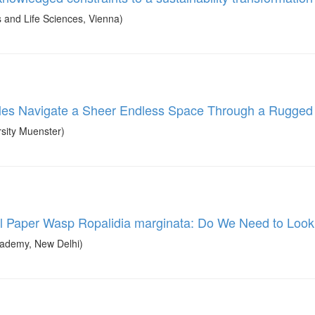
and Life Sciences, Vienna)
les Navigate a Sheer Endless Space Through a Rugged
sity Muenster)
ical Paper Wasp Ropalidia marginata: Do We Need to Loo
ademy, New Delhi)