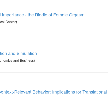
and Importance - the Riddle of Female Orgasm
cal Center)
tion and Simulation
onomics and Business)
ontext-Relevant Behavior: Implications for Translational