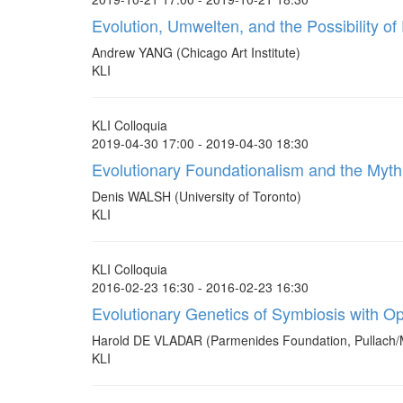
Evolution, Umwelten, and the Possibility of
Andrew YANG (Chicago Art Institute)
KLI
KLI Colloquia
2019-04-30 17:00 - 2019-04-30 18:30
Evolutionary Foundationalism and the Myth
Denis WALSH (University of Toronto)
KLI
KLI Colloquia
2016-02-23 16:30 - 2016-02-23 16:30
Evolutionary Genetics of Symbiosis with 
Harold DE VLADAR (Parmenides Foundation, Pullach/
KLI