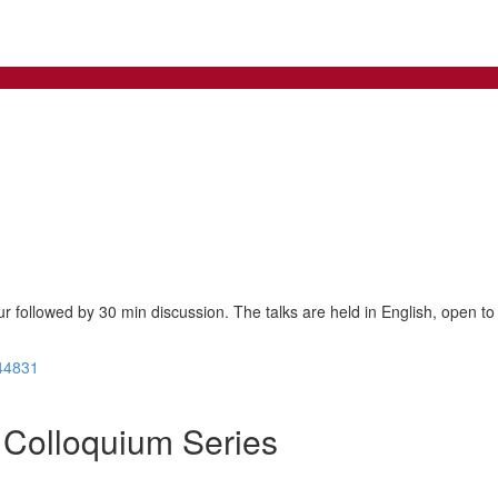
ur followed by 30 min discussion. The talks are held in English, open to 
44831
Colloquium Series