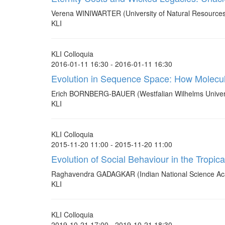
Verena WINIWARTER (University of Natural Resources 
KLI
KLI Colloquia
2016-01-11 16:30 - 2016-01-11 16:30
Evolution in Sequence Space: How Molecu
Erich BORNBERG-BAUER (Westfalian Wilhelms Univer
KLI
KLI Colloquia
2015-11-20 11:00 - 2015-11-20 11:00
Evolution of Social Behaviour in the Trop
Raghavendra GADAGKAR (Indian National Science Ac
KLI
KLI Colloquia
2019-10-21 17:00 - 2019-10-21 18:30