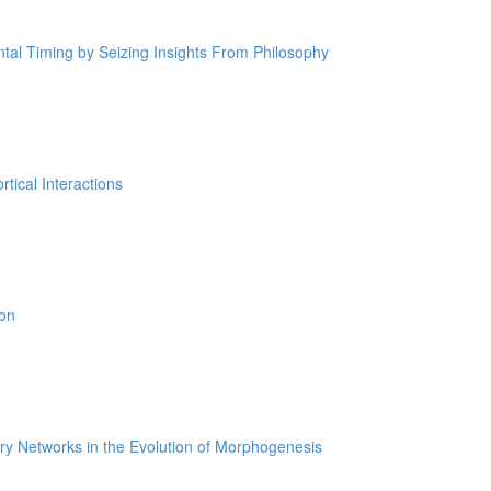
tal Timing by Seizing Insights From Philosophy
tical Interactions
ion
ry Networks in the Evolution of Morphogenesis