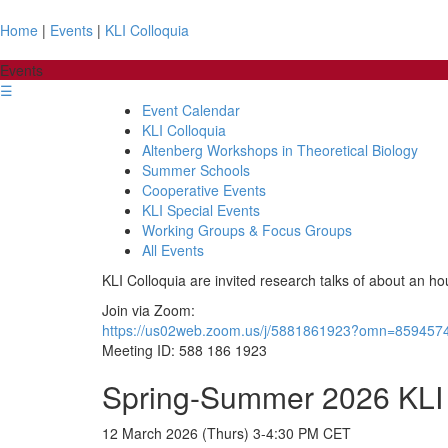
Home
|
Events
|
KLI Colloquia
Events
☰
Event Calendar
KLI Colloquia
Altenberg Workshops in Theoretical Biology
Summer Schools
Cooperative Events
KLI Special Events
Working Groups & Focus Groups
All Events
KLI Colloquia are invited research talks of about an ho
Join via Zoom:
https://us02web.zoom.us/j/5881861923?omn=859457
Meeting ID: 588 186 1923
Spring-Summer 2026 KLI 
12 March 2026 (Thurs) 3-4:30 PM CET