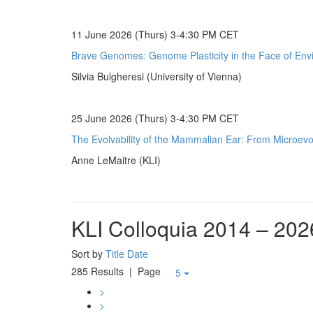
11 June 2026 (Thurs) 3-4:30 PM CET
Brave Genomes: Genome Plasticity in the Face of Env
Silvia Bulgheresi (University of Vienna)
25 June 2026 (Thurs) 3-4:30 PM CET
The Evolvability of the Mammalian Ear: From Microevol
Anne LeMaitre (KLI)
KLI Colloquia 2014 – 202
Sort by
Title
Date
285 Results
| Page
5
>
>