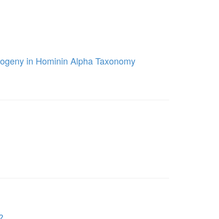
ntogeny in Hominin Alpha Taxonomy
?