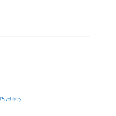
 Psychiatry