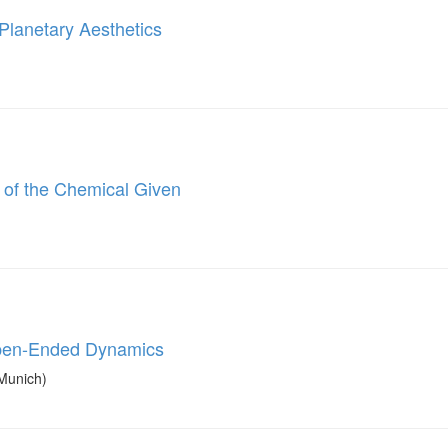
 Planetary Aesthetics
 of the Chemical Given
Open-Ended Dynamics
Munich)