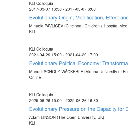
KLI Colloquia
2017-03-07 16:30 - 2017-03-07 6:00
Evolutionary Origin, Modification, Effect 
Mihaela PAVLICEV (Cincinnati Children's Hospital Medi
KLI
KLI Colloquia
2021-04-29 15:00 - 2021-04-29 17:00
Evolutionary Political Economy: Transforma
Manuel SCHOLZ-WÄCKERLE (Vienna University of Ec
Online
KLI Colloquia
2025-06-26 15:00 - 2025-06-26 16:30
Evolutionary Pressure on the Capacity for C
Adam LINSON (The Open University, UK)
KLI