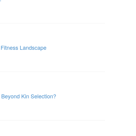
 Fitness Landscape
k Beyond Kin Selection?