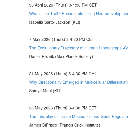
30 April 2026 (Thurs) 3-4:30 PM CET
What's in a Trait? Reconceptualizing Neurodevelopmen
Isabella Sarto-Jackson (KLI)
7 May 2026 (Thurs) 3-4:30 PM CET
The Evolutionary Trajectory of Human Hippocampal-Cor
Daniel Reznik (Max Planck Society)
21 May 2026 (Thurs) 3-4:30 PM CET
Why Directionality Emerged in Multicellular Differentiat
Somya Mani (KLI)
28 May 2026 (Thurs) 3-4:30 PM CET
The Interplay of Tissue Mechanics and Gene Regulato
James DiFrisco (Francis Crick Institute)