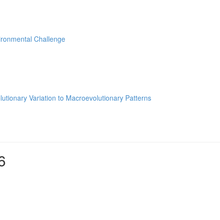
ironmental Challenge
utionary Variation to Macroevolutionary Patterns
6