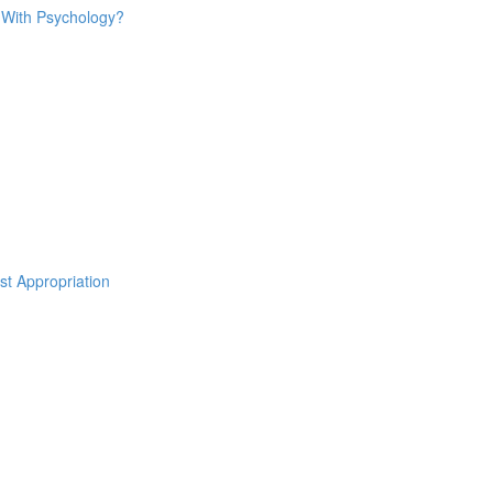
o With Psychology?
st Appropriation