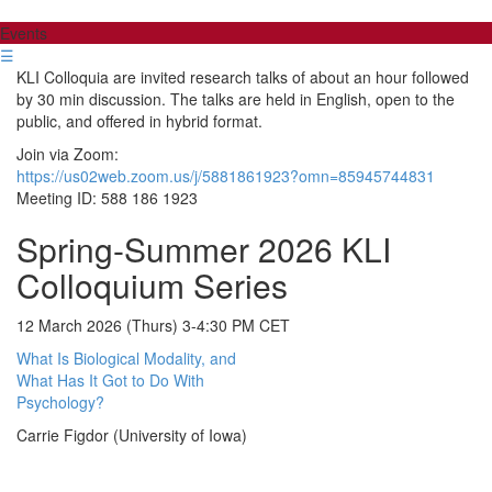
Events
☰
KLI Colloquia are invited research talks of about an hour followed
by 30 min discussion. The talks are held in English, open to the
public, and offered in hybrid format.
Join via Zoom:
https://us02web.zoom.us/j/5881861923?omn=85945744831
Meeting ID: 588 186 1923
Spring-Summer 2026 KLI
Colloquium Series
12 March 2026 (Thurs) 3-4:30 PM CET
What Is Biological Modality, and
What Has It Got to Do With
Psychology?
Carrie Figdor (University of Iowa)