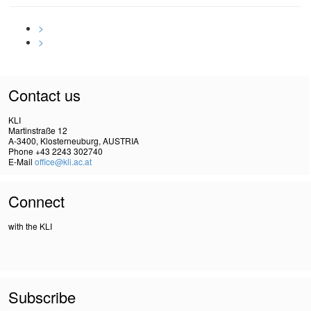
>
>
Contact us
KLI
Martinstraße 12
A-3400, Klosterneuburg, AUSTRIA
Phone +43 2243 302740
E-Mail
office@kli.ac.at
Connect
with the KLI
Subscribe