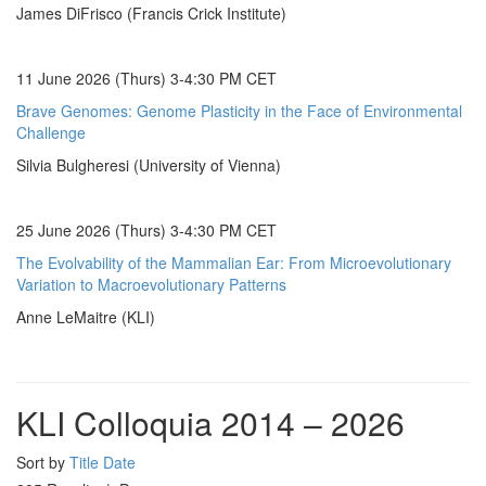
James DiFrisco (Francis Crick Institute)
11 June 2026 (Thurs) 3-4:30 PM CET
Brave Genomes: Genome Plasticity in the Face of Environmental
Challenge
Silvia Bulgheresi (University of Vienna)
25 June 2026 (Thurs) 3-4:30 PM CET
The Evolvability of the Mammalian Ear: From Microevolutionary
Variation to Macroevolutionary Patterns
Anne LeMaitre (KLI)
KLI Colloquia 2014 – 2026
Sort by
Title
Date