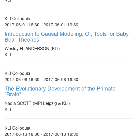
KLI Colloquia
2017-06-01 16:30 - 2017-06-01 16:30
Introduction to Causal Modeling; Or, Tools for Baby
Bear Theories
Wesley H. ANDERSON (KLI)
KLI
KLI Colloquia
2017-06-08 16:30 - 2017-06-08 16:30
The Evolutionary Development of the Primate
"Brain"
Nadia SCOTT (MPI Leipzig & KLI)
KLI
KLI Colloquia
2017-06-13 16:30 - 2017-06-13 16:30