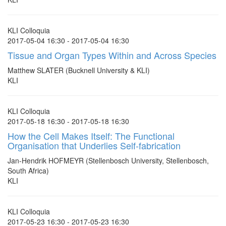
KLI Colloquia
2017-05-04 16:30 - 2017-05-04 16:30
Tissue and Organ Types Within and Across Species
Matthew SLATER (Bucknell University & KLI)
KLI
KLI Colloquia
2017-05-18 16:30 - 2017-05-18 16:30
How the Cell Makes Itself: The Functional
Organisation that Underlies Self-fabrication
Jan-Hendrik HOFMEYR (Stellenbosch University, Stellenbosch,
South Africa)
KLI
KLI Colloquia
2017-05-23 16:30 - 2017-05-23 16:30