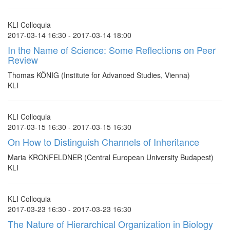
KLI Colloquia
2017-03-14 16:30 - 2017-03-14 18:00
In the Name of Science: Some Reflections on Peer
Review
Thomas KÖNIG (Institute for Advanced Studies, Vienna)
KLI
KLI Colloquia
2017-03-15 16:30 - 2017-03-15 16:30
On How to Distinguish Channels of Inheritance
Maria KRONFELDNER (Central European University Budapest)
KLI
KLI Colloquia
2017-03-23 16:30 - 2017-03-23 16:30
The Nature of Hierarchical Organization in Biology