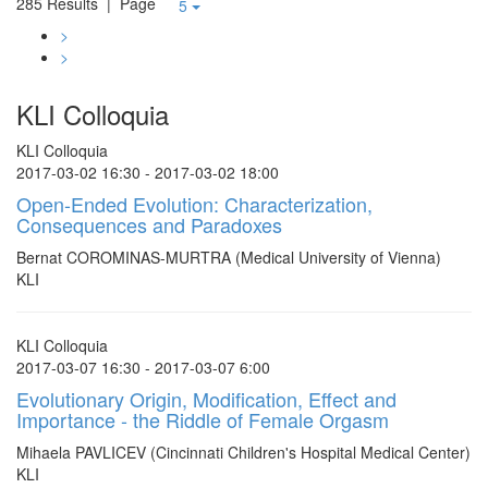
285 Results
| Page
5
>
>
KLI Colloquia
KLI Colloquia
2017-03-02 16:30 - 2017-03-02 18:00
Open-Ended Evolution: Characterization,
Consequences and Paradoxes
Bernat COROMINAS-MURTRA (Medical University of Vienna)
KLI
KLI Colloquia
2017-03-07 16:30 - 2017-03-07 6:00
Evolutionary Origin, Modification, Effect and
Importance - the Riddle of Female Orgasm
Mihaela PAVLICEV (Cincinnati Children's Hospital Medical Center)
KLI