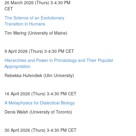
26 March 2026 (Thurs) 3-4:30 PM
CET
The Science of an Evolutionary
Transition in Humans
Tim Waring (University of Maine)
9 April 2026 (Thurs) 3-4:30 PM CET
Hierarchies and Power in Primatology and Their Populist
Appropriation
Rebekka Hufendiek (Ulm University)
16 April 2026 (Thurs) 3-4:30 PM CET
A Metaphysics for Dialectical Biology
Denis Walsh (University of Toronto)
30 April 2026 (Thurs) 3-4:30 PM CET