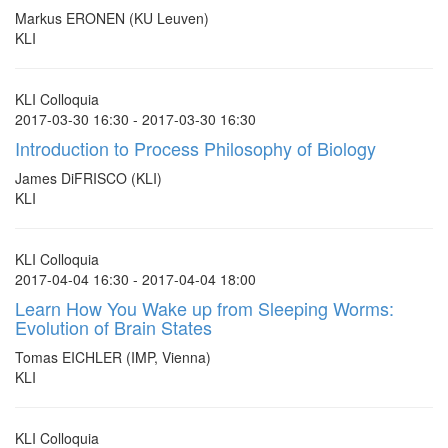
Markus ERONEN (KU Leuven)
KLI
KLI Colloquia
2017-03-30 16:30 - 2017-03-30 16:30
Introduction to Process Philosophy of Biology
James DiFRISCO (KLI)
KLI
KLI Colloquia
2017-04-04 16:30 - 2017-04-04 18:00
Learn How You Wake up from Sleeping Worms:
Evolution of Brain States
Tomas EICHLER (IMP, Vienna)
KLI
KLI Colloquia