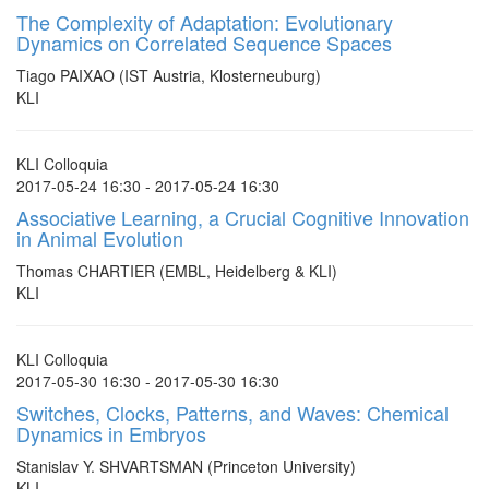
The Complexity of Adaptation: Evolutionary
Dynamics on Correlated Sequence Spaces
Tiago PAIXAO (IST Austria, Klosterneuburg)
KLI
KLI Colloquia
2017-05-24 16:30 - 2017-05-24 16:30
Associative Learning, a Crucial Cognitive Innovation
in Animal Evolution
Thomas CHARTIER (EMBL, Heidelberg & KLI)
KLI
KLI Colloquia
2017-05-30 16:30 - 2017-05-30 16:30
Switches, Clocks, Patterns, and Waves: Chemical
Dynamics in Embryos
Stanislav Y. SHVARTSMAN (Princeton University)
KLI