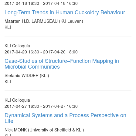
2017-04-18 16:30 - 2017-04-18 16:30
Long-Term Trends in Human Cuckoldry Behaviour
Maarten H.D. LARMUSEAU (KU Leuven)
KLI
KLI Colloquia
2017-04-20 16:30 - 2017-04-20 18:00
Case-Studies of Structure–Function Mapping in
Microbial Communities
Stefanie WIDDER (KLI)
KLI
KLI Colloquia
2017-04-27 16:30 - 2017-04-27 16:30
Dynamical Systems and a Process Perspective on
Life
Nick MONK (University of Sheffield & KLI)
KLI