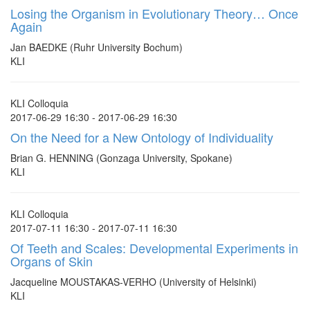
Losing the Organism in Evolutionary Theory… Once
Again
Jan BAEDKE (Ruhr University Bochum)
KLI
KLI Colloquia
2017-06-29 16:30 - 2017-06-29 16:30
On the Need for a New Ontology of Individuality
Brian G. HENNING (Gonzaga University, Spokane)
KLI
KLI Colloquia
2017-07-11 16:30 - 2017-07-11 16:30
Of Teeth and Scales: Developmental Experiments in
Organs of Skin
Jacqueline MOUSTAKAS-VERHO (University of Helsinki)
KLI