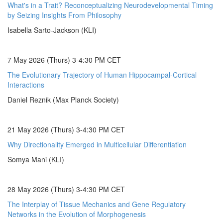
What's in a Trait? Reconceptualizing Neurodevelopmental Timing
by Seizing Insights From Philosophy
Isabella Sarto-Jackson (KLI)
7 May 2026 (Thurs) 3-4:30 PM CET
The Evolutionary Trajectory of Human Hippocampal-Cortical
Interactions
Daniel Reznik (Max Planck Society)
21 May 2026 (Thurs) 3-4:30 PM CET
Why Directionality Emerged in Multicellular Differentiation
Somya Mani (KLI)
28 May 2026 (Thurs) 3-4:30 PM CET
The Interplay of Tissue Mechanics and Gene Regulatory
Networks in the Evolution of Morphogenesis